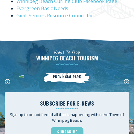
Winnipeg Beach Curling Club Facebook Page
Evergreen Basic Needs
Gimli Seniors Resource Council Inc.
Ways To Play
WINNIPEG BEACH TOURISM
Winnipeg Beach
PROVINCIAL PARK
SUBSCRIBE FOR E-NEWS
Sign up to be notified of all that is happening within the Town of
Winnipeg Beach.
SUBSCRIBE