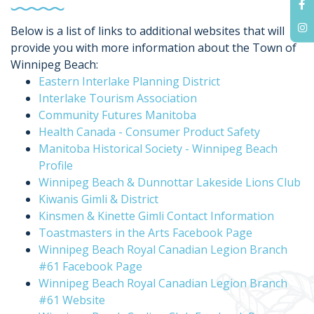
Below is a list of links to additional websites that will
provide you with more information about the Town of
Winnipeg Beach:
Eastern Interlake Planning District
Interlake Tourism Association
Community Futures Manitoba
Health Canada - Consumer Product Safety
Manitoba Historical Society - Winnipeg Beach
Profile
Winnipeg Beach & Dunnottar Lakeside Lions Club
Kiwanis Gimli & District
Kinsmen & Kinette Gimli Contact Information
Toastmasters in the Arts Facebook Page
Winnipeg Beach Royal Canadian Legion Branch
#61 Facebook Page
Winnipeg Beach Royal Canadian Legion Branch
#61 Website