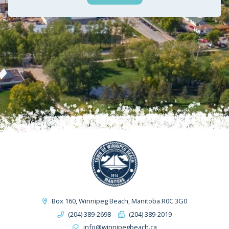
Box 160, Winnipeg Beach, Manitoba R0C 3G0
(204) 389-2698
(204) 389-2019
info@winnipegbeach.ca