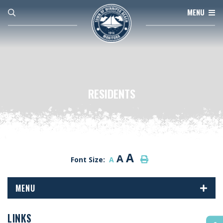
MENU
RESIDENTS
A
A
Font Size:
A
MENU
LINKS