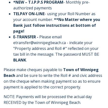
*NEW – T.I.P.P.S PROGRAM
- Monthly pre-
authorized payments
TELPAY ON-LINE
- using your Roll Number as
your account number.
**No Matter where you
Bank just follow instructions at bottom of
page!
E-TRANSFER -
Please email
etransfer@winnipegbeach.ca - indicate your
"Property address and Roll #" reflected on your
tax bill in the message. The password MUST BE
BLANK
.
Please make cheques payable to
Town of Winnipeg
Beach
and be sure to write the Roll # and civic address
on the cheque when making payment so as to ensure
payment is applied to the correct property.
NOTE: Payments will be processed the actual day
RECEIVED by the Town of Winnipeg Beach.