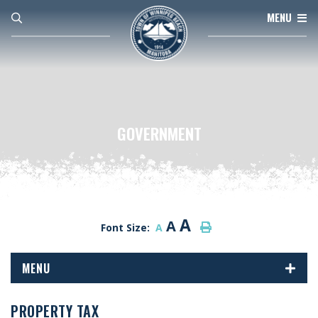
MENU
GOVERNMENT
A
A
Font Size:
A
MENU
PROPERTY TAX