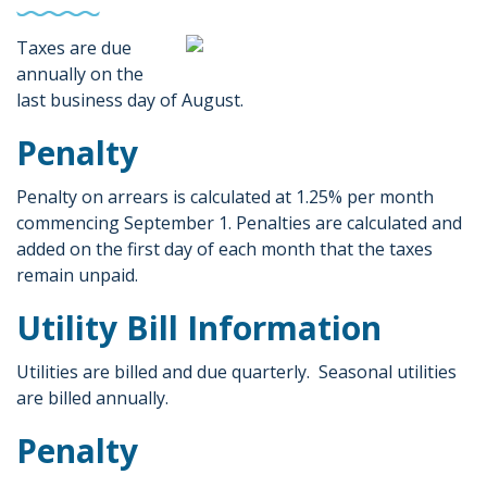
Taxes are due
annually on the
last business day of August.
Penalty
Penalty on arrears is calculated at 1.25% per month
commencing September 1. Penalties are calculated and
added on the first day of each month that the taxes
remain unpaid.
Utility Bill Information
Utilities are billed and due quarterly. Seasonal utilities
are billed annually.
Penalty