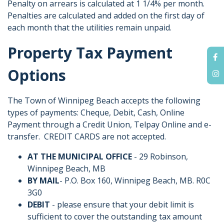
Penalty on arrears is calculated at 1 1/4% per month.
Penalties are calculated and added on the first day of
each month that the utilities remain unpaid.
Property Tax Payment
Options
The Town of Winnipeg Beach accepts the following
types of payments: Cheque, Debit, Cash, Online
Payment through a Credit Union, Telpay Online and e-
transfer. CREDIT CARDS are not accepted.
AT THE MUNICIPAL OFFICE
- 29 Robinson,
Winnipeg Beach, MB
BY MAIL
- P.O. Box 160, Winnipeg Beach, MB. R0C
3G0
DEBIT
- please ensure that your debit limit is
sufficient to cover the outstanding tax amount