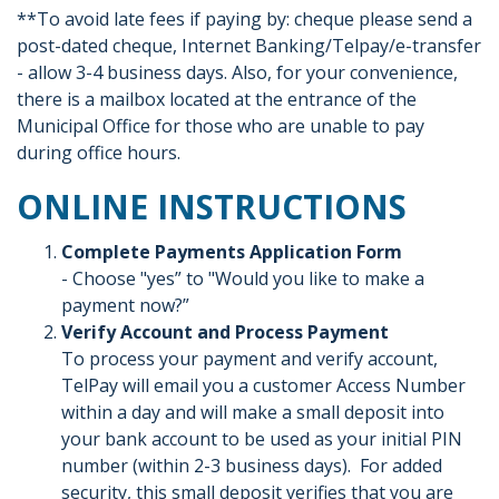
**To avoid late fees if paying by: cheque please send a
post-dated cheque, Internet Banking/Telpay/e-transfer
- allow 3-4 business days. Also, for your convenience,
there is a mailbox located at the entrance of the
Municipal Office for those who are unable to pay
during office hours.
ONLINE INSTRUCTIONS
Complete Payments Application Form
- Choose "yes” to "Would you like to make a
payment now?”
Verify Account and Process Payment
To process your payment and verify account,
TelPay will email you a customer Access Number
within a day and will make a small deposit into
your bank account to be used as your initial PIN
number (within 2-3 business days). For added
security, this small deposit verifies that you are