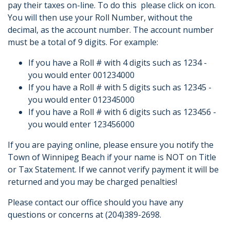
pay their taxes on-line. To do this please click on icon.
You will then use your Roll Number, without the
decimal, as the account number. The account number
must be a total of 9 digits. For example:
If you have a Roll # with 4 digits such as 1234 -
you would enter 001234000
If you have a Roll # with 5 digits such as 12345 -
you would enter 012345000
If you have a Roll # with 6 digits such as 123456 -
you would enter 123456000
If you are paying online, please ensure you notify the
Town of Winnipeg Beach if your name is NOT on Title
or Tax Statement. If we cannot verify payment it will be
returned and you may be charged penalties!
Please contact our office should you have any
questions or concerns at (204)389-2698.