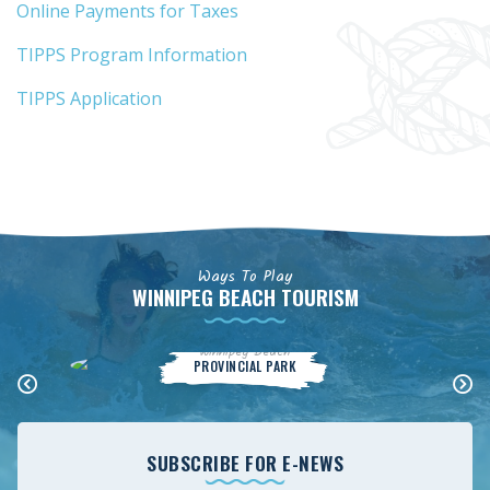
Online Payments for Taxes
TIPPS Program Information
TIPPS Application
Ways To Play
WINNIPEG BEACH TOURISM
Winnipeg Beach
PROVINCIAL PARK
SUBSCRIBE FOR E-NEWS