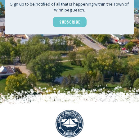
Sign up to be notified of all that is happening within the Town of
Winnipeg Beach.
SUBSCRIBE