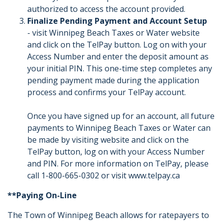
authorized to access the account provided.
Finalize Pending Payment and Account Setup
- visit Winnipeg Beach Taxes or Water website
and click on the TelPay button. Log on with your
Access Number and enter the deposit amount as
your initial PIN. This one-time step completes any
pending payment made during the application
process and confirms your TelPay account.
Once you have signed up for an account, all future
payments to Winnipeg Beach Taxes or Water can
be made by visiting website and click on the
TelPay button, log on with your Access Number
and PIN. For more information on TelPay, please
call 1-800-665-0302 or visit www.telpay.ca
**Paying On-Line
The Town of Winnipeg Beach allows for ratepayers to