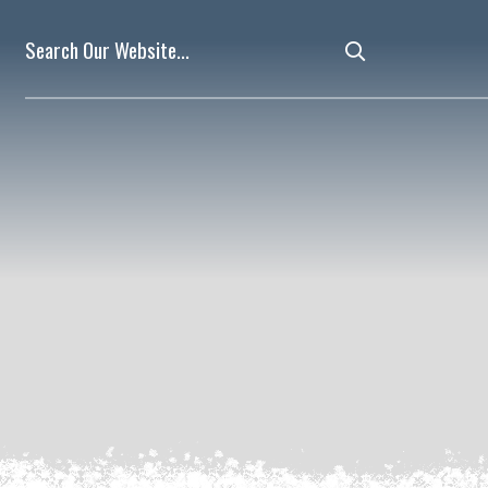
Type here to 