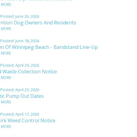
 MORE
 Posted:
June 26, 2026
ention Dog Owners And Residents
 MORE
 Posted:
June 18, 2026
n Of Winnipeg Beach - Bandstand Line-Up
 MORE
 Posted:
April 29, 2026
d Waste Collection Notice
 MORE
 Posted:
April 23, 2026
tic Pump Out Dates
 MORE
 Posted:
April 17, 2026
kirk Weed Control Notice
 MORE