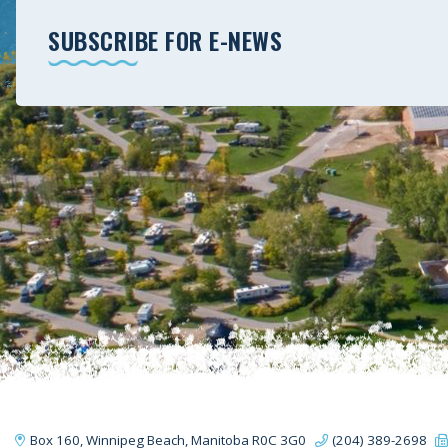
SUBSCRIBE FOR E-NEWS
Box 160, Winnipeg Beach, Manitoba R0C 3G0
(204) 389-2698