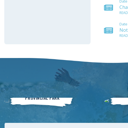
Date
Cha
READ
Date
Noti
READ
Winnipeg Beach
PROVINCIAL PARK