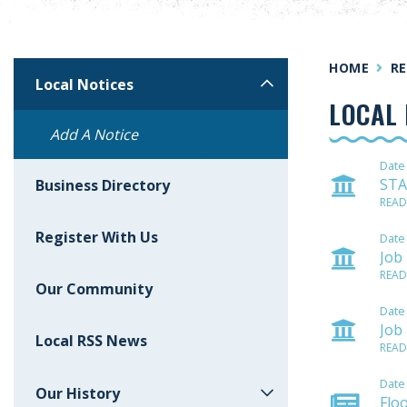
HOME
RE
Local Notices
LOCAL 
Add A Notice
Date
STA
Business Directory
READ
Register With Us
Date
Job
READ
Our Community
Date
Job
Local RSS News
READ
Date
Our History
Flo