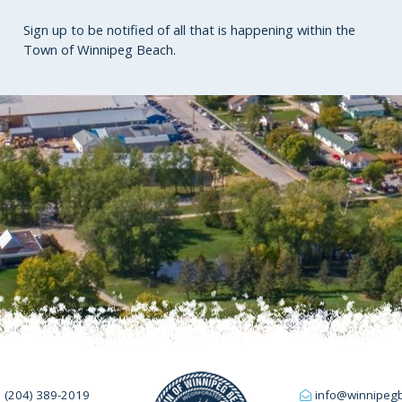
Sign up to be notified of all that is happening within the
Town of Winnipeg Beach.
(204) 389-2019
info@winnipeg