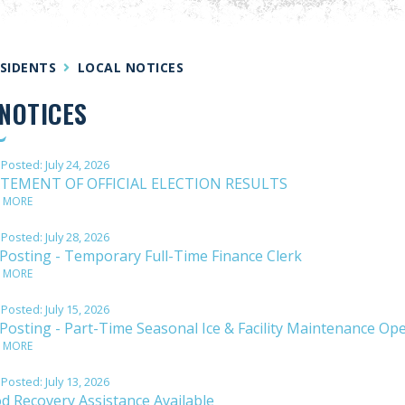
SIDENTS
LOCAL NOTICES
NOTICES
 Posted:
July 24, 2026
TEMENT OF OFFICIAL ELECTION RESULTS
 MORE
 Posted:
July 28, 2026
 Posting - Temporary Full-Time Finance Clerk
 MORE
 Posted:
July 15, 2026
 Posting - Part-Time Seasonal Ice & Facility Maintenance Op
 MORE
 Posted:
July 13, 2026
od Recovery Assistance Available