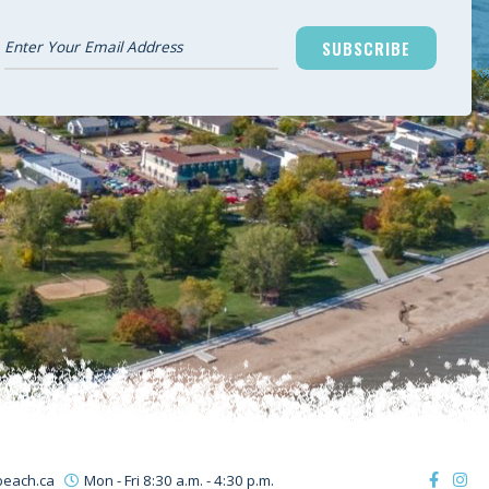
SUBSCRIBE
beach.ca
Mon - Fri 8:30 a.m. - 4:30 p.m.