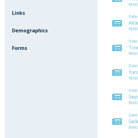
READ
Links
Date
Att
READ
Demographics
Date
Tow
Forms
READ
Date
Yar
READ
Date
Sep
READ
Date
Sel
READ