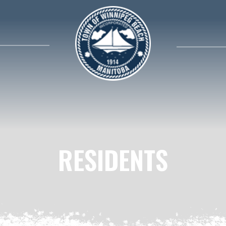
search contents in our website
RESIDENTS