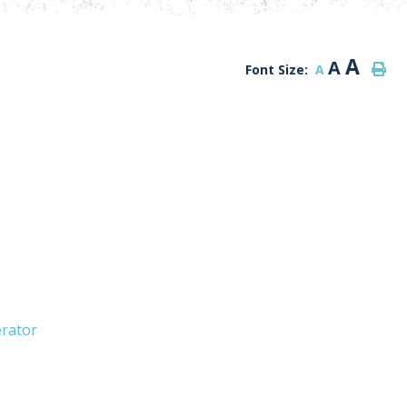
A
A
Font Size:
A
erator