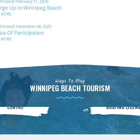
 Posted:
February 11, 2026
rge Up In Winnipeg Beach
 MORE
 Posted:
December 08, 2025
ce Of Participation
 MORE
Ways To Play
WINNIPEG BEACH TOURISM
Community
BOATsmart
CENTRE
BOATING LICEN