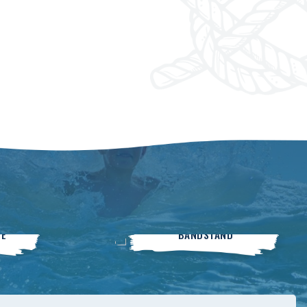
Live On The
SE
BANDSTAND